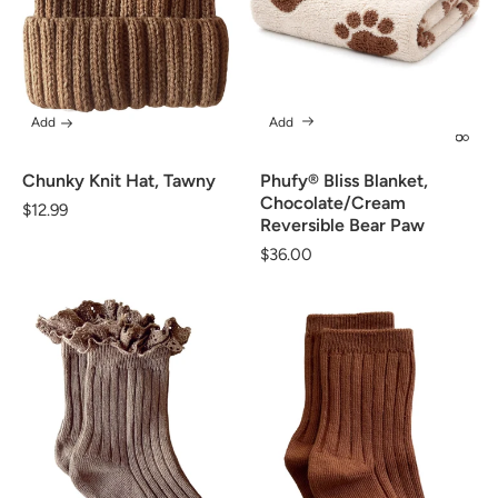
Add
Add
Chunky Knit Hat, Tawny
Phufy® Bliss Blanket,
Chocolate/Cream
Regular
$12.99
Reversible Bear Paw
price
Regular
$36.00
price