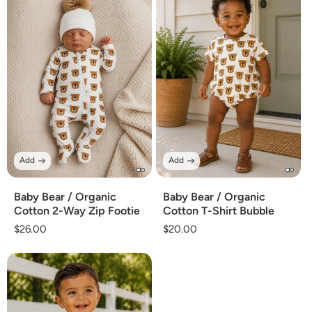
Add
Add
Baby Bear / Organic
Baby Bear / Organic
Cotton 2-Way Zip Footie
Cotton T-Shirt Bubble
Regular
$26.00
Regular
$20.00
price
price