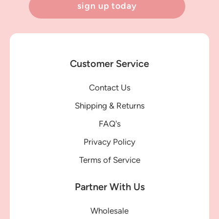
sign up today
Customer Service
Contact Us
Shipping & Returns
FAQ's
Privacy Policy
Terms of Service
Partner With Us
Wholesale