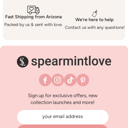
Fast Shipping from Arizona
We’re here to help
Packed by us & sent with love.
Contact us with any questions!
Facebook
Instagram
TikTok
Pinterest
Sign up for exclusive offers, new
collection launches and more!
your email address