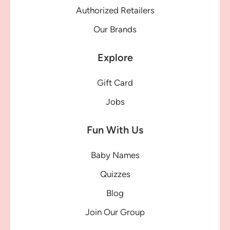
Authorized Retailers
Our Brands
Explore
Gift Card
Jobs
Fun With Us
Baby Names
Quizzes
Blog
Join Our Group