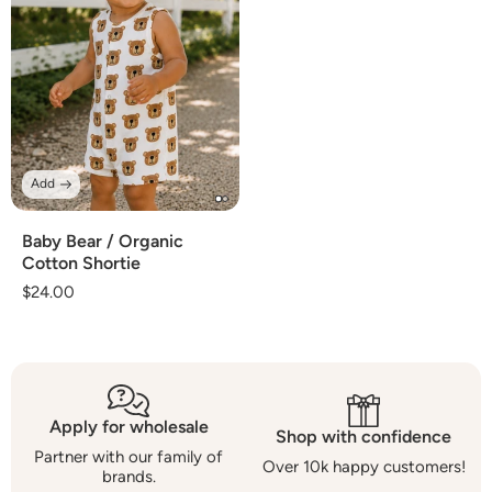
Add
Baby Bear / Organic
Cotton Shortie
Regular
$24.00
price
Apply for wholesale
Shop with confidence
Partner with our family of
Over 10k happy customers!
brands.