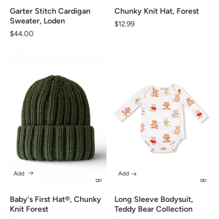
Garter Stitch Cardigan
Chunky Knit Hat, Forest
Sweater, Loden
Regular
$12.99
Regular
$44.00
price
price
Add
Add
Baby's First Hat®, Chunky
Long Sleeve Bodysuit,
Knit Forest
Teddy Bear Collection