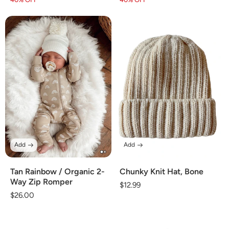
price
price
price
price
Add
Add
Tan Rainbow / Organic 2-
Chunky Knit Hat, Bone
Way Zip Romper
Regular
$12.99
Regular
$26.00
price
price