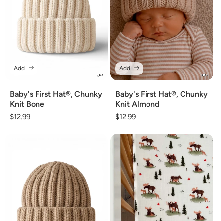
Add
Add
Baby's First Hat®, Chunky
Baby's First Hat®, Chunky
Knit Bone
Knit Almond
Regular
$12.99
Regular
$12.99
price
price