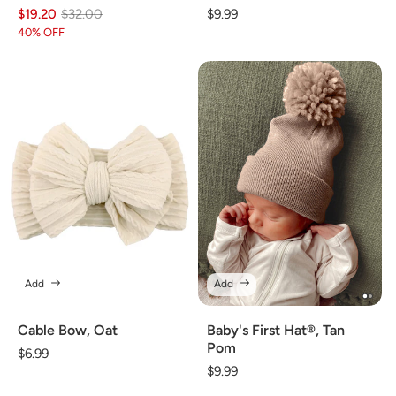
$19.20
Regular
Sale
$32.00
Regular
$9.99
price
price
price
40% OFF
Add
Add
Cable Bow, Oat
Baby's First Hat®, Tan
Pom
Regular
$6.99
Regular
$9.99
price
price