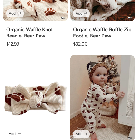
Add
Add
Organic Waffle Knot
Organic Waffle Ruffle Zip
Beanie, Bear Paw
Footie, Bear Paw
Regular
$12.99
Regular
$32.00
price
price
Add
Add