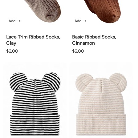
Add
Add
Lace Trim Ribbed Socks,
Basic Ribbed Socks,
Clay
Cinnamon
Regular
$6.00
Regular
$6.00
price
price