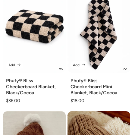
Add
Add
Phufy® Bliss
Phufy® Bliss
Checkerboard Blanket,
Checkerboard Mini
Black/Cocoa
Blanket, Black/Cocoa
Regular
$36.00
Regular
$18.00
price
price