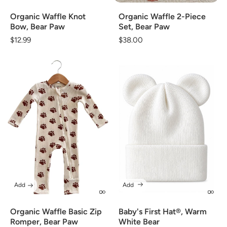
Organic Waffle Knot
Organic Waffle 2-Piece
Bow, Bear Paw
Set, Bear Paw
Regular
$12.99
Regular
$38.00
price
price
Add
Add
Organic Waffle Basic Zip
Baby's First Hat®, Warm
Romper, Bear Paw
White Bear