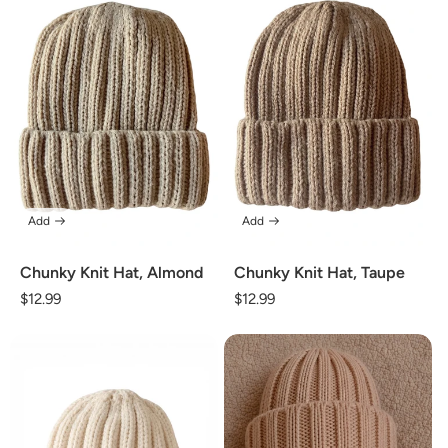
Add
Add
Chunky Knit Hat, Almond
Chunky Knit Hat, Taupe
Regular
$12.99
Regular
$12.99
price
price