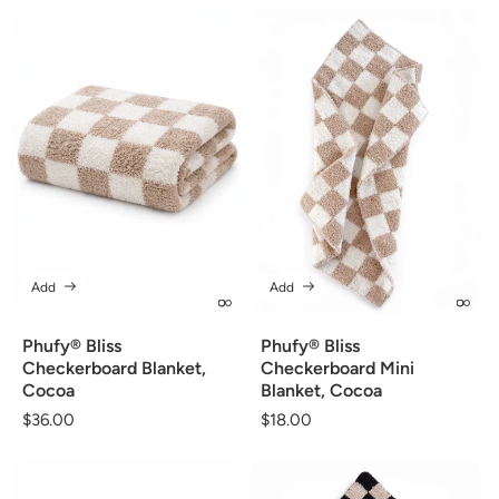
Add
Add
Phufy® Bliss
Phufy® Bliss
Checkerboard Blanket,
Checkerboard Mini
Cocoa
Blanket, Cocoa
Regular
$36.00
Regular
$18.00
price
price