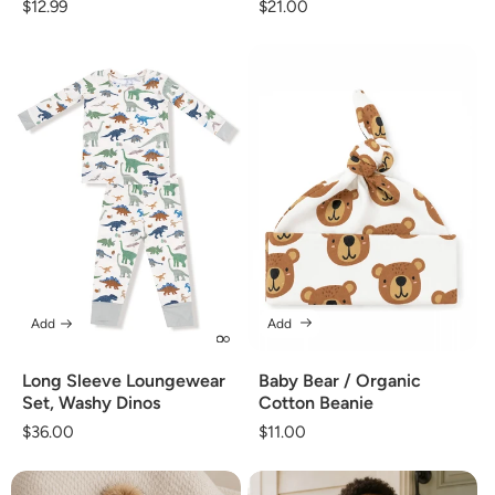
Regular
$12.99
Regular
$21.00
price
price
Add
Add
Long Sleeve Loungewear
Baby Bear / Organic
Set, Washy Dinos
Cotton Beanie
Regular
$36.00
Regular
$11.00
price
price