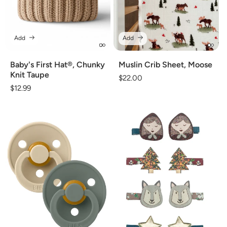
Add
Add
Baby's First Hat®, Chunky
Muslin Crib Sheet, Moose
Knit Taupe
Regular
$22.00
Regular
$12.99
price
price