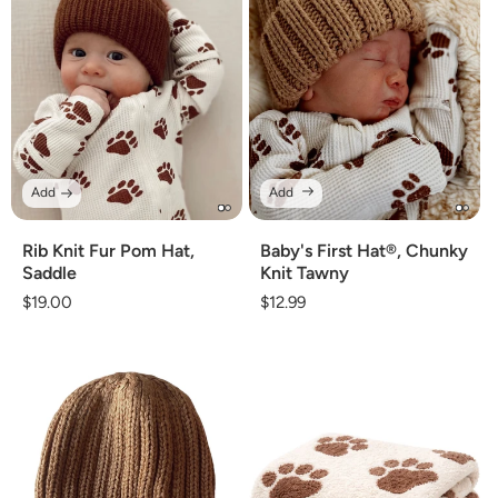
Add
Add
Rib Knit Fur Pom Hat,
Baby's First Hat®, Chunky
Saddle
Knit Tawny
Regular
$19.00
Regular
$12.99
price
price