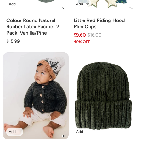
Add
Add
Colour Round Natural
Little Red Riding Hood
Rubber Latex Pacifier 2
Mini Clips
Pack, Vanilla/Pine
$9.60
Regular
Sale
$16.00
Regular
$15.99
price
price
40% OFF
price
Add
Add