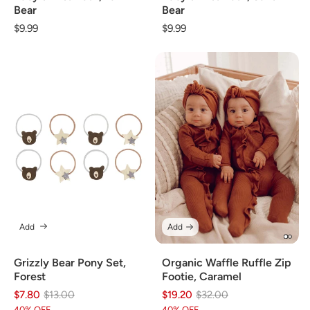
Bear
Bear
Regular
$9.99
Regular
$9.99
price
price
Add
Add
Grizzly Bear Pony Set,
Organic Waffle Ruffle Zip
Forest
Footie, Caramel
$7.80
Regular
Sale
$13.00
$19.20
Regular
Sale
$32.00
40% OFF
40% OFF