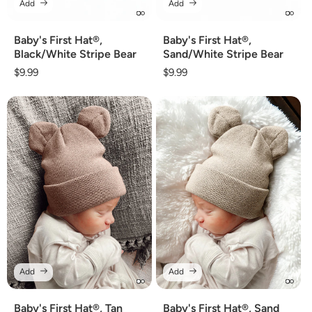
Add
Add
Baby's First Hat®,
Baby's First Hat®,
Black/White Stripe Bear
Sand/White Stripe Bear
Regular
$9.99
Regular
$9.99
price
price
Add
Add
Baby's First Hat®, Tan
Baby's First Hat®, Sand